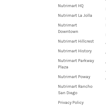
Nutrimart HQ
Nutrimart La Jolla
Nutrimart
Downtown
Nutrimart Hillcrest
Nutrimart History
Nutrimart Parkway
Plaza
Nutrimart Poway
Nutrimart Rancho
San Diego
Privacy Policy