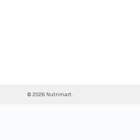
©
2026
Nutrimart.