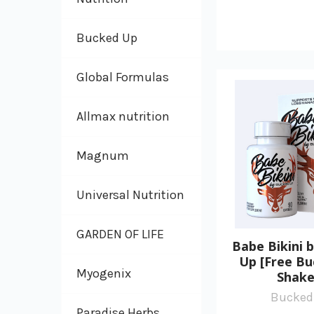
Bucked Up
Global Formulas
Allmax nutrition
Magnum
Universal Nutrition
GARDEN OF LIFE
Babe Bikini 
Up [Free B
Myogenix
Shake
Bucked
Paradise Herbs