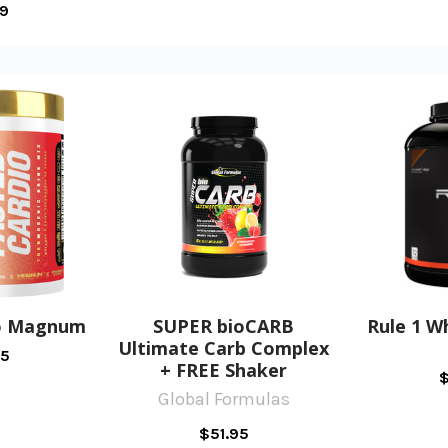
99
io Magnum
SUPER bioCARB
Rule 1 W
Ultimate Carb Complex
95
+ FREE Shaker
$
Global Formulas
$51.95