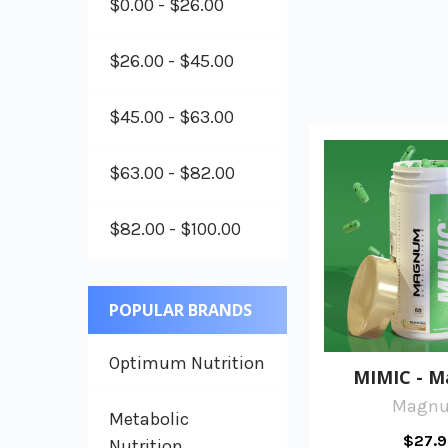
$0.00 - $26.00
$26.00 - $45.00
$45.00 - $63.00
$63.00 - $82.00
$82.00 - $100.00
POPULAR BRANDS
Optimum Nutrition
MIMIC - 
Magn
Metabolic
$27.9
Nutrition