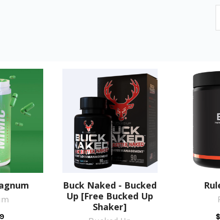
Magnum
Buck Naked - Bucked
Rul
Up [Free Bucked Up
um
Shaker]
9
$