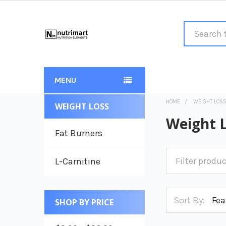
Search
MENU
HOME
WEIGHT LOS
WEIGHT LOSS
Sidebar
Weight 
Fat Burners
L-Carnitine
Sort By:
SHOP BY PRICE