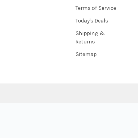
Terms of Service
Today's Deals
Shipping &
Returns
Sitemap