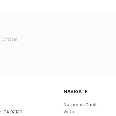
f 37 total
NAVIGATE
Nutrimart Chula
Vista
o, CA 92120