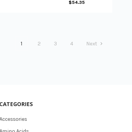
$54.35
1
2
3
4
Next
CATEGORIES
Accessories
Amino Acids