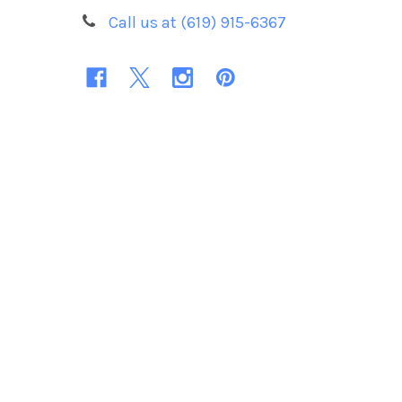
Call us at (619) 915-6367