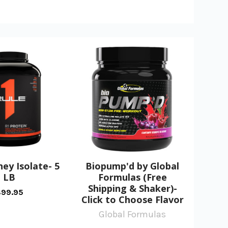
hey Isolate- 5
Biopump'd by Global
LB
Formulas (Free
Shipping & Shaker)-
99.95
Click to Choose Flavor
Global Formulas