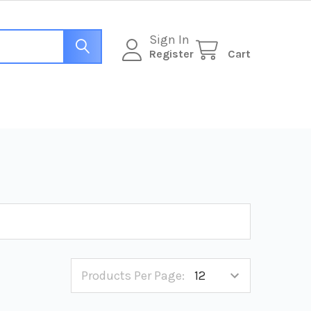
Sign In
Register
Cart
Products Per Page: