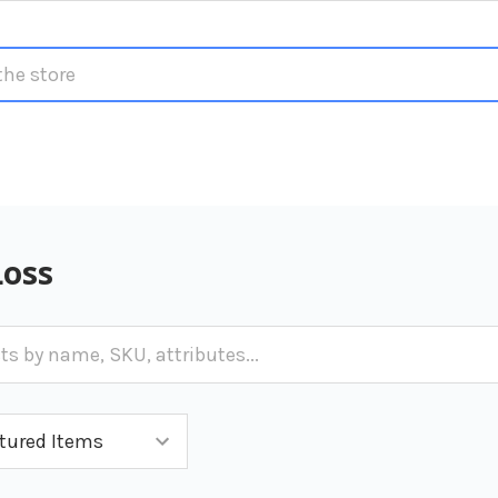
S
Loss