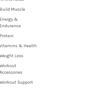
Build Muscle
Energy &
Endurance
Protein
Vitamins & Health
Weight Loss
Workout
Accessories
Workout Support