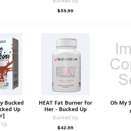
Bucked Up
$59.99
by Bucked
HEAT Fat Burner for
Oh My S
ucked Up
Her - Bucked Up
r]
Bucked Up
 Up
$42.99