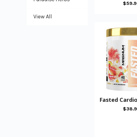
$59.
View All
Fasted Card
$38.