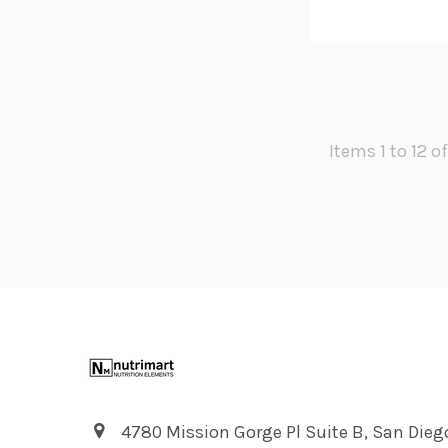
Items 1 to 12 o
Footer
4780 Mission Gorge Pl Suite B, San Dieg