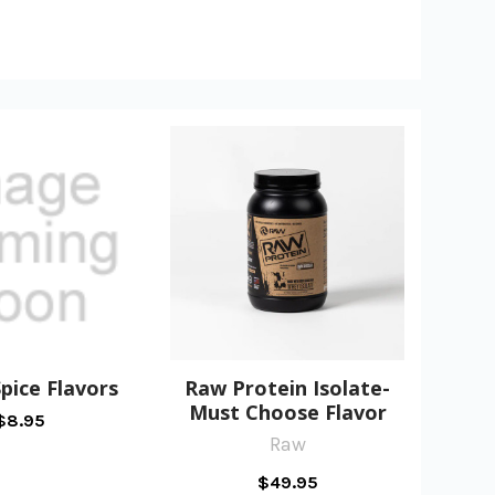
pice Flavors
Raw Protein Isolate-
Must Choose Flavor
$8.95
Raw
$49.95