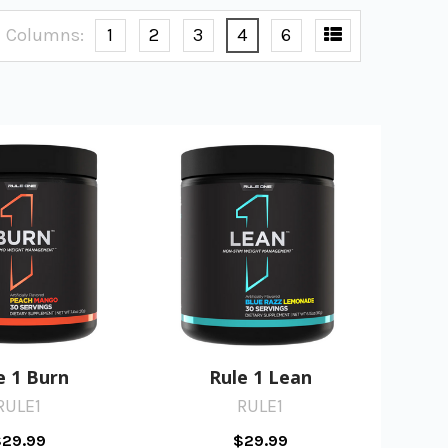
Columns:
1
2
3
4
6
e 1 Burn
Rule 1 Lean
RULE1
RULE1
29.99
$29.99