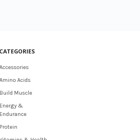
CATEGORIES
Accessories
Amino Acids
Build Muscle
Energy &
Endurance
Protein
Vitamins & Health