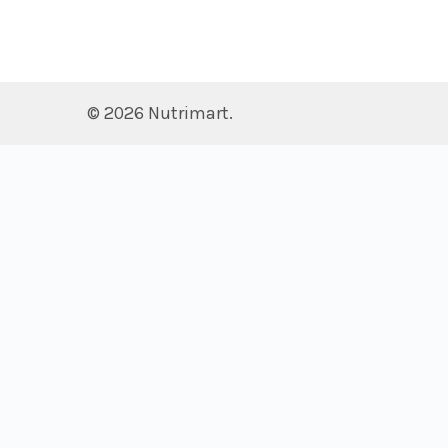
©
2026
Nutrimart.