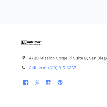
Footer
4780 Mission Gorge Pl Suite B, San Dieg
Call us at (619) 915-6367