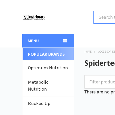
Search
MENU
HOME
ACCESSORIE
POPULAR BRANDS
Sidebar
Spiderte
Optimum Nutrition
Metabolic
Nutrition
There are no pr
Bucked Up