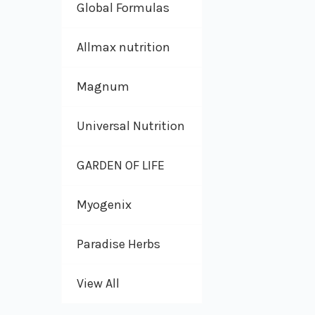
Global Formulas
Allmax nutrition
Magnum
Universal Nutrition
GARDEN OF LIFE
Myogenix
Paradise Herbs
View All