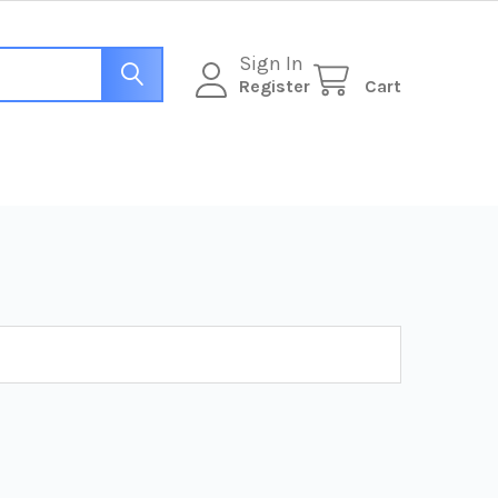
Sign In
Register
Cart