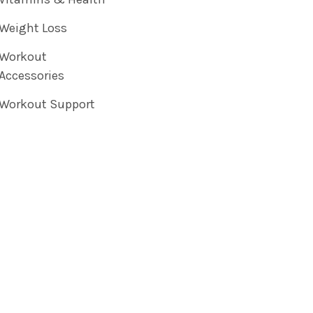
Weight Loss
Workout
Accessories
Workout Support