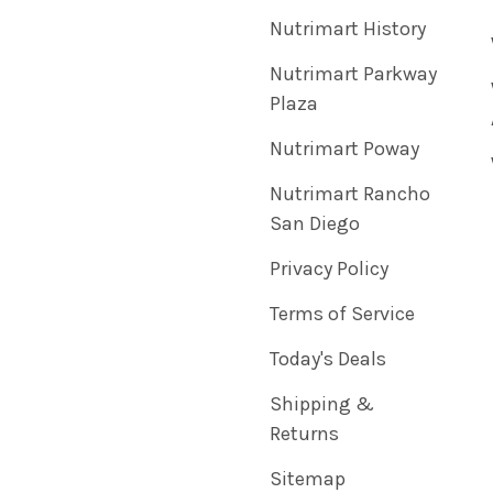
Nutrimart History
Nutrimart Parkway
Plaza
Nutrimart Poway
Nutrimart Rancho
San Diego
Privacy Policy
Terms of Service
Today's Deals
Shipping &
Returns
Sitemap