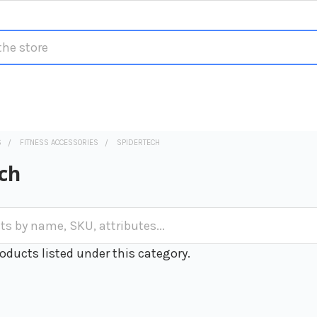
S
FITNESS ACCESSORIES
SPIDERTECH
ch
oducts listed under this category.