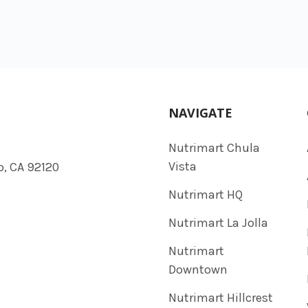
NAVIGATE
Nutrimart Chula
Vista
o, CA 92120
Nutrimart HQ
Nutrimart La Jolla
Nutrimart
Downtown
Nutrimart Hillcrest