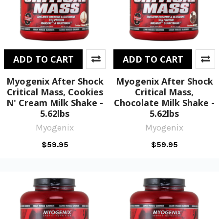
ADD TO CART
ADD TO CART
Myogenix After Shock
Myogenix After Shock
Critical Mass, Cookies
Critical Mass,
N' Cream Milk Shake -
Chocolate Milk Shake -
5.62lbs
5.62lbs
Myogenix
Myogenix
$59.95
$59.95