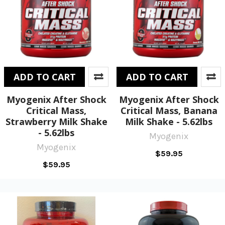
ADD TO CART
ADD TO CART
Myogenix After Shock
Myogenix After Shock
Critical Mass,
Critical Mass, Banana
Strawberry Milk Shake
Milk Shake - 5.62lbs
- 5.62lbs
Myogenix
Myogenix
$59.95
$59.95