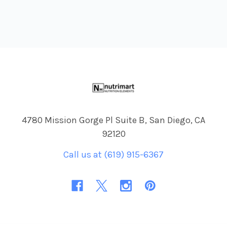
Footer
4780 Mission Gorge Pl Suite B, San Diego, CA
92120
Call us at (619) 915-6367