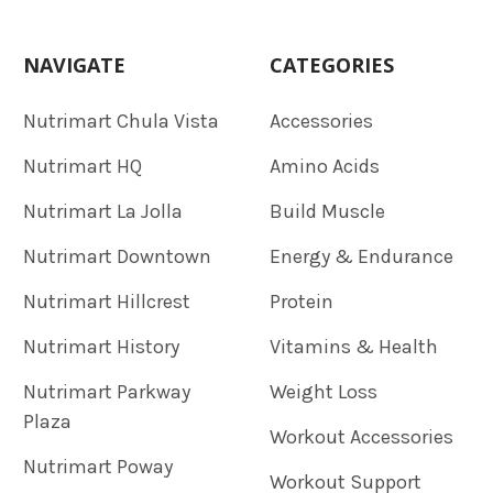
NAVIGATE
CATEGORIES
Nutrimart Chula Vista
Accessories
Nutrimart HQ
Amino Acids
Nutrimart La Jolla
Build Muscle
Nutrimart Downtown
Energy & Endurance
Nutrimart Hillcrest
Protein
Nutrimart History
Vitamins & Health
Nutrimart Parkway
Weight Loss
Plaza
Workout Accessories
Nutrimart Poway
Workout Support