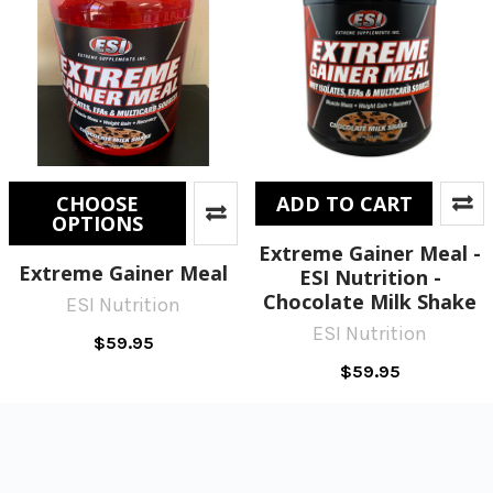
CHOOSE
ADD TO CART
OPTIONS
Extreme Gainer Meal -
Extreme Gainer Meal
ESI Nutrition -
Chocolate Milk Shake
ESI Nutrition
ESI Nutrition
$59.95
$59.95