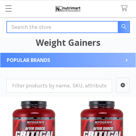
Search
Weight Gainers
POPULAR BRANDS
Sidebar