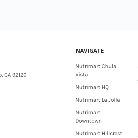
NAVIGATE
Nutrimart Chula
Vista
o, CA 92120
Nutrimart HQ
Nutrimart La Jolla
Nutrimart
Downtown
Nutrimart Hillcrest