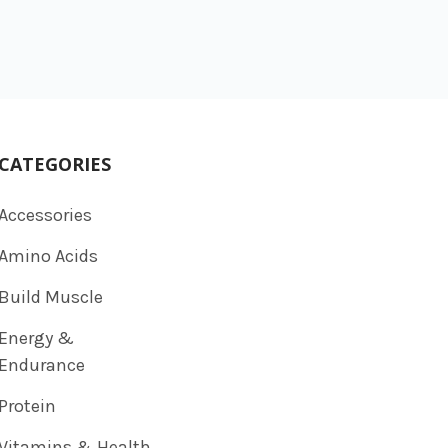
CATEGORIES
Accessories
Amino Acids
Build Muscle
Energy &
Endurance
Protein
Vitamins & Health