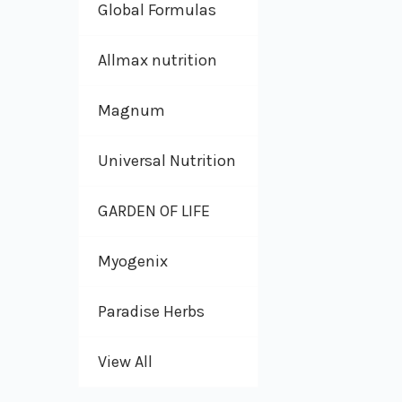
Global Formulas
Allmax nutrition
Magnum
Universal Nutrition
GARDEN OF LIFE
Myogenix
Paradise Herbs
View All