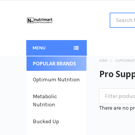
Search
MENU
HOME
SUPPLEMENT
POPULAR BRANDS
Sidebar
Pro Sup
Optimum Nutrition
Metabolic
Nutrition
There are no pr
Bucked Up