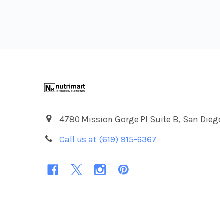
Footer
4780 Mission Gorge Pl Suite B, San Dieg
Call us at (619) 915-6367