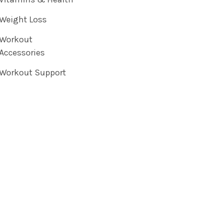
Weight Loss
Workout
Accessories
Workout Support