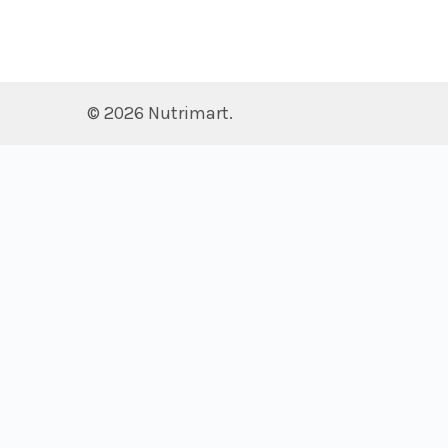
©
2026
Nutrimart.