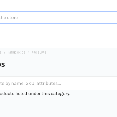
S
NITRIC OXIDE
PRO SUPPS
ps
oducts listed under this category.