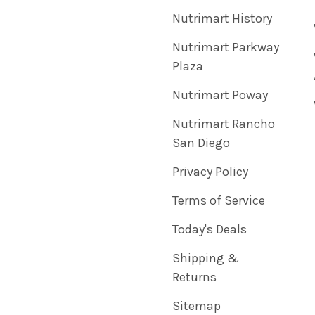
Nutrimart History
Nutrimart Parkway
Plaza
Nutrimart Poway
Nutrimart Rancho
San Diego
Privacy Policy
Terms of Service
Today's Deals
Shipping &
Returns
Sitemap