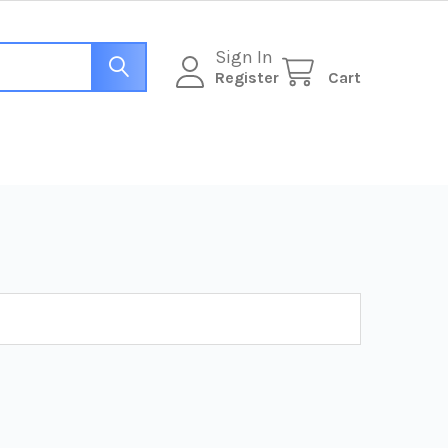
Sign In
Register
Cart