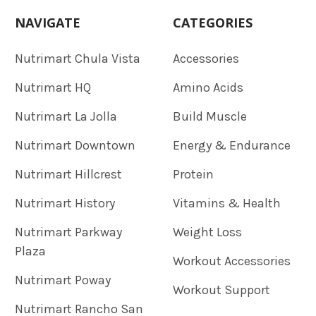
NAVIGATE
CATEGORIES
Nutrimart Chula Vista
Accessories
Nutrimart HQ
Amino Acids
Nutrimart La Jolla
Build Muscle
Nutrimart Downtown
Energy & Endurance
Nutrimart Hillcrest
Protein
Nutrimart History
Vitamins & Health
Nutrimart Parkway
Weight Loss
Plaza
Workout Accessories
Nutrimart Poway
Workout Support
Nutrimart Rancho San