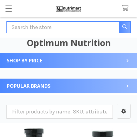
Search
Optimum Nutrition
SHOP BY PRICE
Sidebar
POPULAR BRANDS