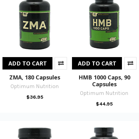
ADD TO CART
ADD TO CART
ZMA, 180 Capsules
HMB 1000 Caps, 90
Capsules
Optimum Nutrition
Optimum Nutrition
$36.95
$44.95