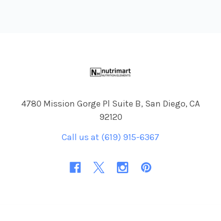
Footer
4780 Mission Gorge Pl Suite B, San Diego, CA
92120
Call us at (619) 915-6367