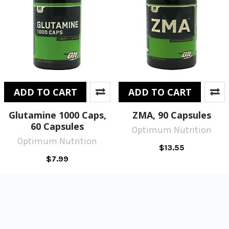
ADD TO CART
ADD TO CART
Glutamine 1000 Caps,
ZMA, 90 Capsules
60 Capsules
Optimum Nutrition
Optimum Nutrition
$13.55
$7.99