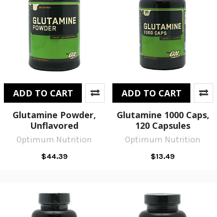
ADD TO CART
ADD TO CART
Glutamine Powder,
Glutamine 1000 Caps,
Unflavored
120 Capsules
Optimum Nutrition
Optimum Nutrition
$44.39
$13.49