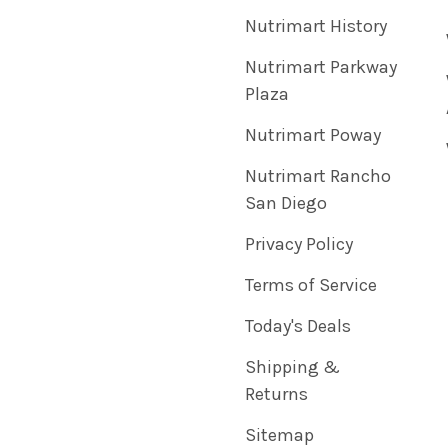
Nutrimart History
Nutrimart Parkway
Plaza
Nutrimart Poway
Nutrimart Rancho
San Diego
Privacy Policy
Terms of Service
Today's Deals
Shipping &
Returns
Sitemap