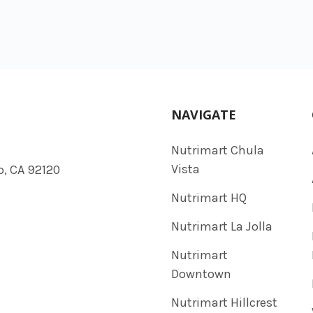
NAVIGATE
Nutrimart Chula
Vista
o, CA 92120
Nutrimart HQ
Nutrimart La Jolla
Nutrimart
Downtown
Nutrimart Hillcrest