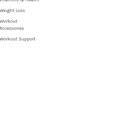
Weight Loss
Workout
Accessories
Workout Support