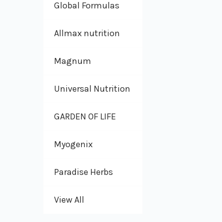
Global Formulas
Allmax nutrition
Magnum
Universal Nutrition
GARDEN OF LIFE
Myogenix
Paradise Herbs
View All