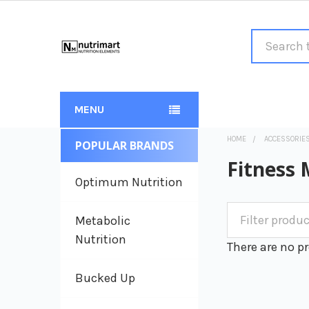
Search
MENU
HOME
ACCESSORIE
POPULAR BRANDS
Sidebar
Fitness 
Optimum Nutrition
Metabolic
Nutrition
There are no pr
Bucked Up