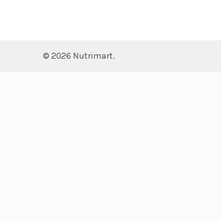
©
2026
Nutrimart.