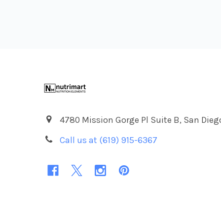
Footer
4780 Mission Gorge Pl Suite B, San Dieg
Call us at (619) 915-6367