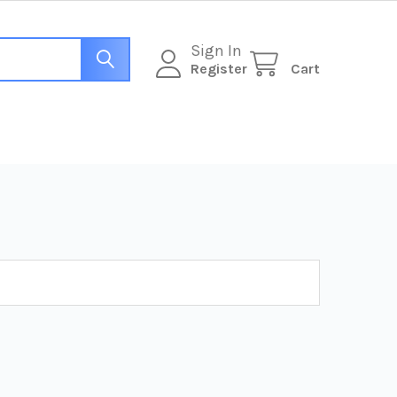
Sign In
Register
Cart