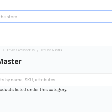
S
FITNESS ACCESSORIES
FITNESS MASTER
Master
oducts listed under this category.