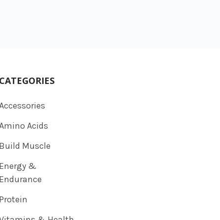
CATEGORIES
Accessories
Amino Acids
Build Muscle
Energy &
Endurance
Protein
Vitamins & Health