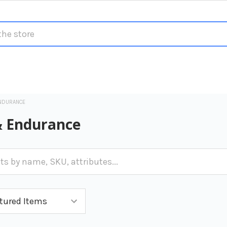
NDURANCE
& Endurance