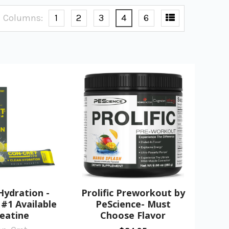
Columns:
1
2
3
4
6
Hydration -
Prolific Preworkout by
#1 Available
PeScience- Must
eatine
Choose Flavor