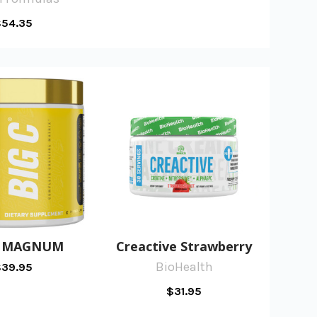
54.35
C MAGNUM
Creactive Strawberry
BioHealth
39.95
$31.95