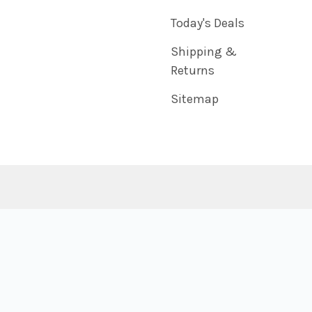
Today's Deals
Shipping &
Returns
Sitemap