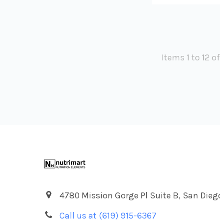
Items 1 to 12 o
Footer
4780 Mission Gorge Pl Suite B, San Dieg
Call us at (619) 915-6367