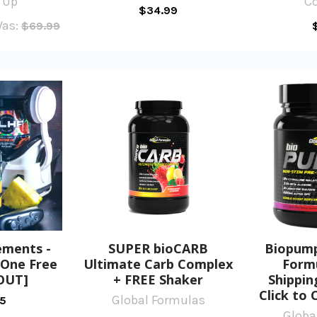
 Up
C
$34.99
as:
$69.99
ements -
SUPER bioCARB
Biopump
 One Free
Ultimate Carb Complex
Formu
OUT]
+ FREE Shaker
Shippin
Click to 
Global Formulas
95
Globa