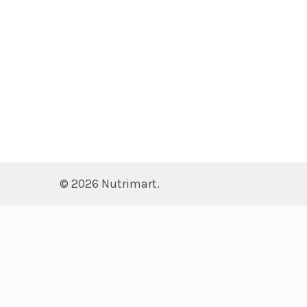
©
2026
Nutrimart.