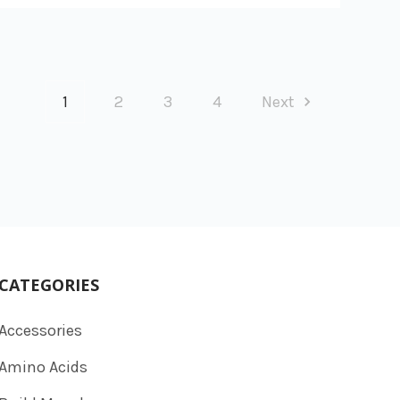
1
2
3
4
Next
CATEGORIES
Accessories
Amino Acids