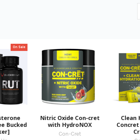
On Sale
sterone
Nitric Oxide Con-cret
Clean 
ree Bucked
with HydroNOX
Concret 
ker]
Cr
Con-Cret