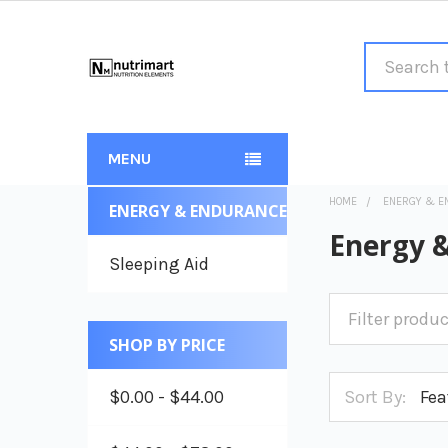
Search
MENU
HOME
ENERGY & E
ENERGY & ENDURANCE
Sidebar
Energy 
Sleeping Aid
SHOP BY PRICE
$0.00 - $44.00
Sort By: