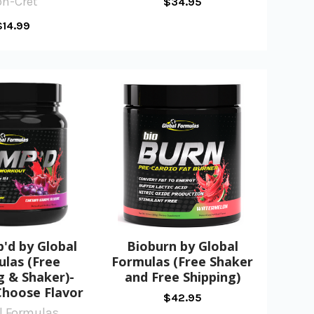
on-Cret
$34.95
$14.99
'd by Global
Bioburn by Global
las (Free
Formulas (Free Shaker
g & Shaker)-
and Free Shipping)
Choose Flavor
$42.95
l Formulas