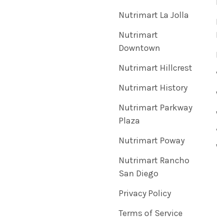
Nutrimart La Jolla
Nutrimart
Downtown
Nutrimart Hillcrest
Nutrimart History
Nutrimart Parkway
Plaza
Nutrimart Poway
Nutrimart Rancho
San Diego
Privacy Policy
Terms of Service