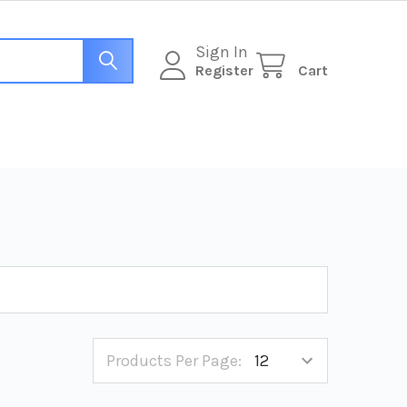
Sign In
Register
Cart
Products Per Page: