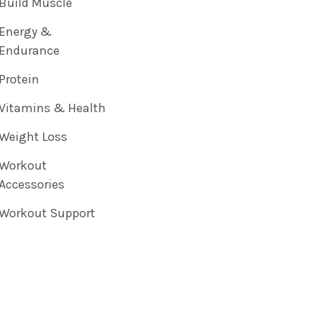
Build Muscle
Energy &
Endurance
Protein
Vitamins & Health
Weight Loss
Workout
Accessories
Workout Support