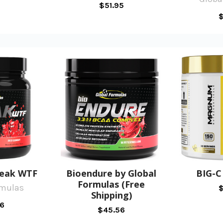
$51.95
$
reak WTF
Bioendure by Global
BIG-
Formulas (Free
rmulas
$
Shipping)
6
$45.56