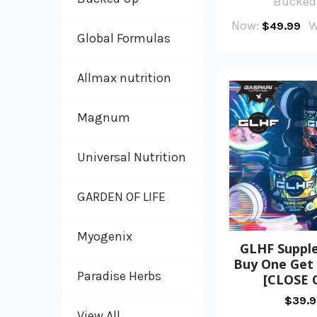
Bucked
Now:
W
$49.99
Global Formulas
Allmax nutrition
Magnum
Universal Nutrition
GARDEN OF LIFE
Myogenix
GLHF Suppl
Buy One Get
Paradise Herbs
[CLOSE 
$39.
View All