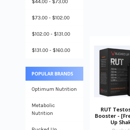
$44.00 - $73.00
$73.00 - $102.00
$102.00 - $131.00
$131.00 - $160.00
POPULAR BRANDS
Optimum Nutrition
Metabolic
RUT Testo
Nutrition
Booster - [F
Up Sha
Bucked Up