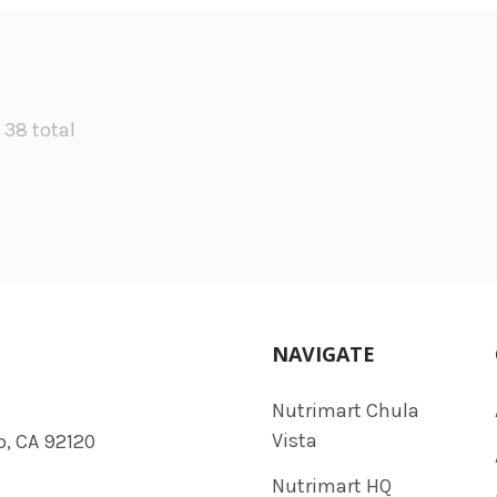
f 38 total
NAVIGATE
Nutrimart Chula
Vista
o, CA 92120
Nutrimart HQ