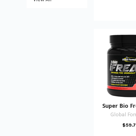
Super Bio F
Global Fo
$59.7