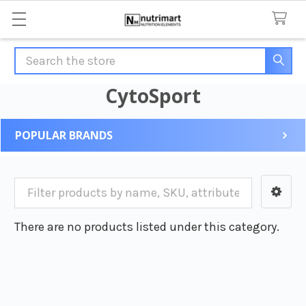
Search
CytoSport
POPULAR BRANDS
Sidebar
There are no products listed under this category.