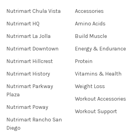
Nutrimart Chula Vista
Accessories
Nutrimart HQ
Amino Acids
Nutrimart La Jolla
Build Muscle
Nutrimart Downtown
Energy & Endurance
Nutrimart Hillcrest
Protein
Nutrimart History
Vitamins & Health
Nutrimart Parkway
Weight Loss
Plaza
Workout Accessories
Nutrimart Poway
Workout Support
Nutrimart Rancho San
Diego