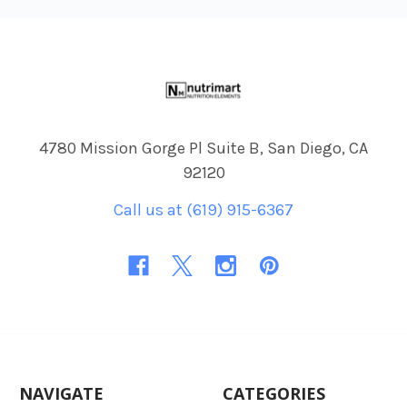
Footer
4780 Mission Gorge Pl Suite B, San Diego, CA
92120
Call us at (619) 915-6367
NAVIGATE
CATEGORIES