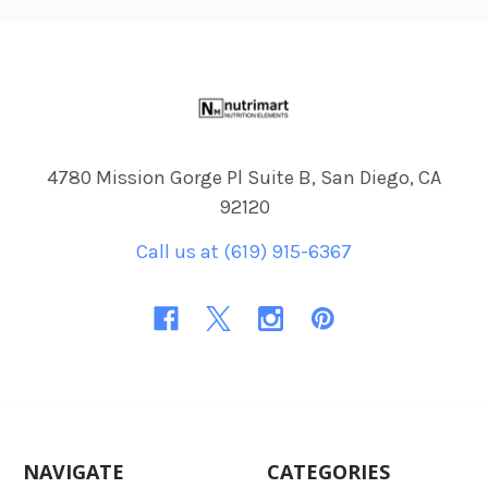
Footer
4780 Mission Gorge Pl Suite B, San Diego, CA
92120
Call us at (619) 915-6367
NAVIGATE
CATEGORIES