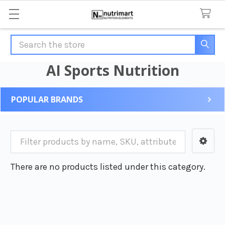
Search
AI Sports Nutrition
POPULAR BRANDS
Sidebar
There are no products listed under this category.