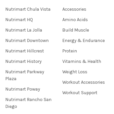
Nutrimart Chula Vista
Accessories
Nutrimart HQ
Amino Acids
Nutrimart La Jolla
Build Muscle
Nutrimart Downtown
Energy & Endurance
Nutrimart Hillcrest
Protein
Nutrimart History
Vitamins & Health
Nutrimart Parkway
Weight Loss
Plaza
Workout Accessories
Nutrimart Poway
Workout Support
Nutrimart Rancho San
Diego