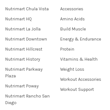
Nutrimart Chula Vista
Accessories
Nutrimart HQ
Amino Acids
Nutrimart La Jolla
Build Muscle
Nutrimart Downtown
Energy & Endurance
Nutrimart Hillcrest
Protein
Nutrimart History
Vitamins & Health
Nutrimart Parkway
Weight Loss
Plaza
Workout Accessories
Nutrimart Poway
Workout Support
Nutrimart Rancho San
Diego