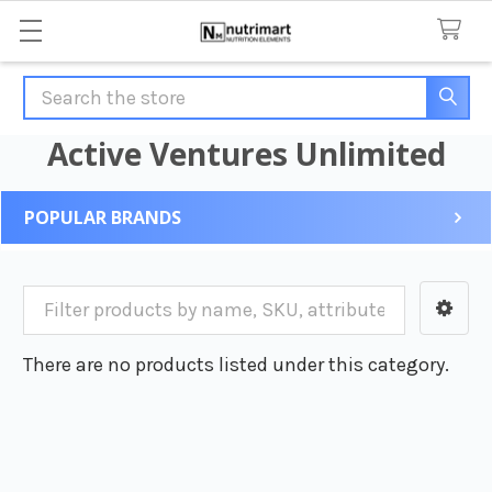
Search
Active Ventures Unlimited
POPULAR BRANDS
Sidebar
There are no products listed under this category.