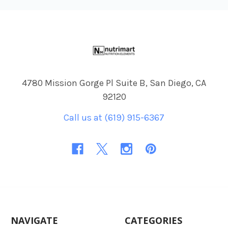
Footer
4780 Mission Gorge Pl Suite B, San Diego, CA
92120
Call us at (619) 915-6367
NAVIGATE
CATEGORIES